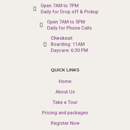
Open 7AM to 7PM
Daily for Drop off & Pickup
Open 7AM to 5PM
Daily for Phone Calls
Checkout:
Boarding: 11AM
Daycare: 6:30 PM
QUICK LINKS
Home
About Us
Take a Tour
Pricing and packages
Register Now