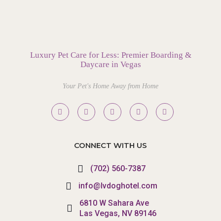
Luxury Pet Care for Less: Premier Boarding &
Daycare in Vegas
Your Pet's Home Away from Home
CONNECT WITH US
(702) 560-7387
info@lvdoghotel.com
6810 W Sahara Ave
Las Vegas, NV 89146