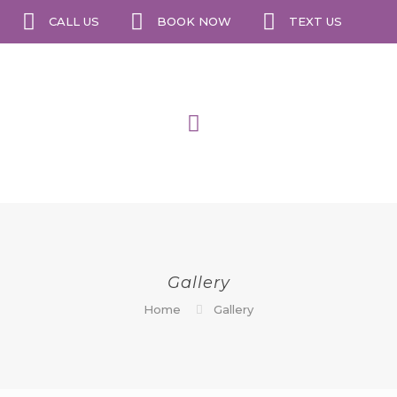
CALL US
BOOK NOW
TEXT US
Gallery
Home
Gallery