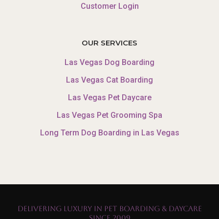
Customer Login
OUR SERVICES
Las Vegas Dog Boarding
Las Vegas Cat Boarding
Las Vegas Pet Daycare
Las Vegas Pet Grooming Spa
Long Term Dog Boarding in Las Vegas
Delivering Luxury in Pet Boarding & Daycare
Since 2009