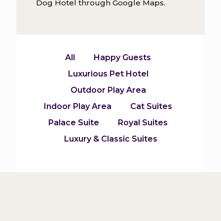
Dog Hotel through Google Maps.
All
Happy Guests
Luxurious Pet Hotel
Outdoor Play Area
Indoor Play Area
Cat Suites
Palace Suite
Royal Suites
Luxury & Classic Suites