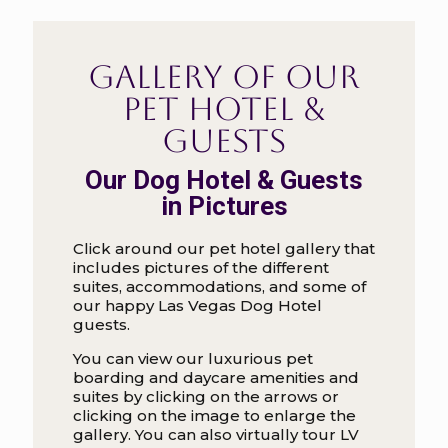
Gallery of our
Pet Hotel &
Guests
Our Dog Hotel & Guests
in Pictures
Click around our pet hotel gallery that
includes pictures of the different
suites, accommodations, and some of
our happy Las Vegas Dog Hotel
guests.
You can view our luxurious pet
boarding and daycare amenities and
suites by clicking on the arrows or
clicking on the image to enlarge the
gallery. You can also virtually tour LV