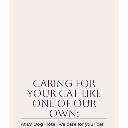
Caring for
your cat like
one of our
own:
At LV Dog Hotel, we care for your cat