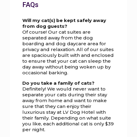
FAQs
Will my cat(s) be kept safely away
from dog guests?
Of course! Our cat suites are
separated away from the dog
boarding and dog daycare area for
privacy and relaxation. All of our suites
are spaciously built with and enclosed
to ensure that your cat can sleep the
day away without being woken up by
occasional barking.
Do you take a family of cats?
Definitely! We would never want to
separate your cats during their stay
away from home and want to make
sure that they can enjoy their
luxurious stay at LV Dog Hotel with
their family. Depending on what suite
you like, each additional cat is only $39
per night.