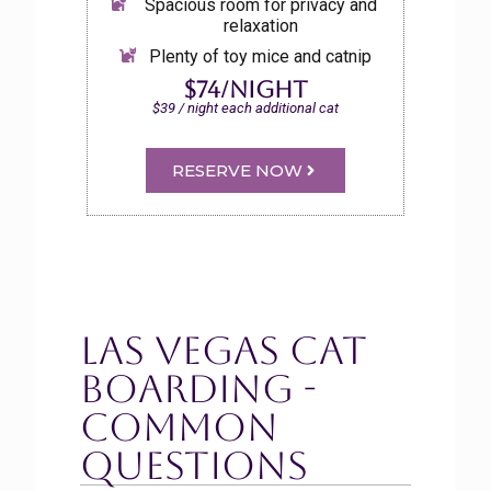
Spacious room for privacy and
relaxation
Plenty of toy mice and catnip
$74/night
$39 / night each additional cat
RESERVE NOW
Las Vegas Cat
Boarding -
Common
Questions