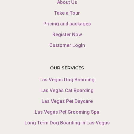
About Us
Take a Tour
Pricing and packages
Register Now
Customer Login
OUR SERVICES
Las Vegas Dog Boarding
Las Vegas Cat Boarding
Las Vegas Pet Daycare
Las Vegas Pet Grooming Spa
Long Term Dog Boarding in Las Vegas