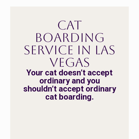
Cat
Boarding
Service in Las
Vegas
Your cat doesn’t accept
ordinary and you
shouldn’t accept ordinary
cat boarding.