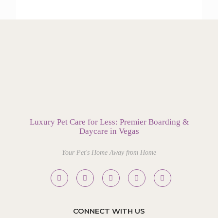
Luxury Pet Care for Less: Premier Boarding &
Daycare in Vegas
Your Pet's Home Away from Home
CONNECT WITH US