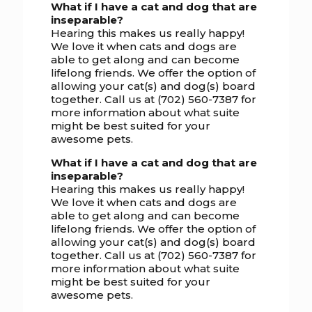
What if I have a cat and dog that are
inseparable?
Hearing this makes us really happy!
We love it when cats and dogs are
able to get along and can become
lifelong friends. We offer the option of
allowing your cat(s) and dog(s) board
together. Call us at (702) 560-7387 for
more information about what suite
might be best suited for your
awesome pets.
What if I have a cat and dog that are
inseparable?
Hearing this makes us really happy!
We love it when cats and dogs are
able to get along and can become
lifelong friends. We offer the option of
allowing your cat(s) and dog(s) board
together. Call us at (702) 560-7387 for
more information about what suite
might be best suited for your
awesome pets.