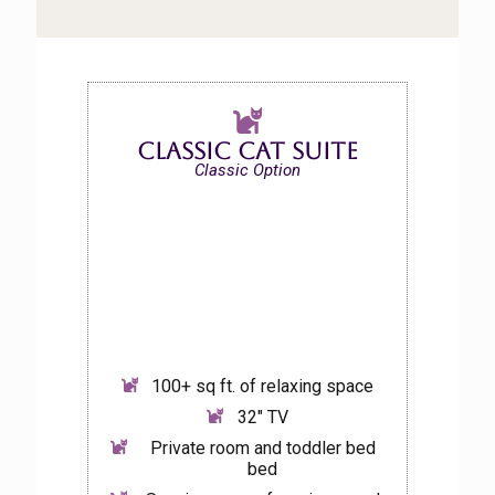
Classic Cat Suite
Classic Option
100+ sq ft. of relaxing space
32″ TV
Private room and toddler bed
bed