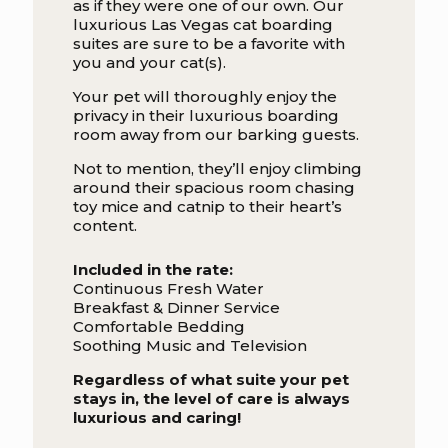
as if they were one of our own. Our
luxurious Las Vegas cat boarding
suites are sure to be a favorite with
you and your cat(s).
Your pet will thoroughly enjoy the
privacy in their luxurious boarding
room away from our barking guests.
Not to mention, they’ll enjoy climbing
around their spacious room chasing
toy mice and catnip to their heart’s
content.
Included in the rate:
Continuous Fresh Water
Breakfast & Dinner Service
Comfortable Bedding
Soothing Music and Television
Regardless of what suite your pet
stays in, the level of care is always
luxurious and caring!