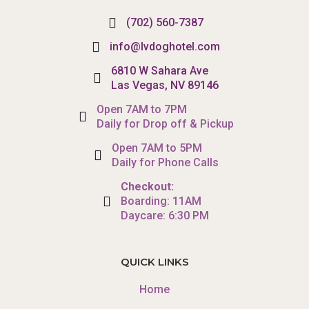
(702) 560-7387
info@lvdoghotel.com
6810 W Sahara Ave
Las Vegas, NV 89146
Open 7AM to 7PM
Daily for Drop off & Pickup
Open 7AM to 5PM
Daily for Phone Calls
Checkout:
Boarding: 11AM
Daycare: 6:30 PM
QUICK LINKS
Home