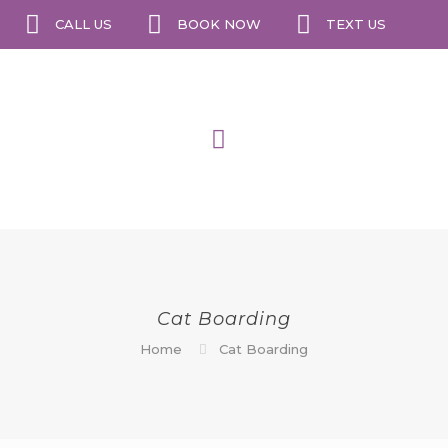
CALL US
BOOK NOW
TEXT US
Cat Boarding
Home
Cat Boarding