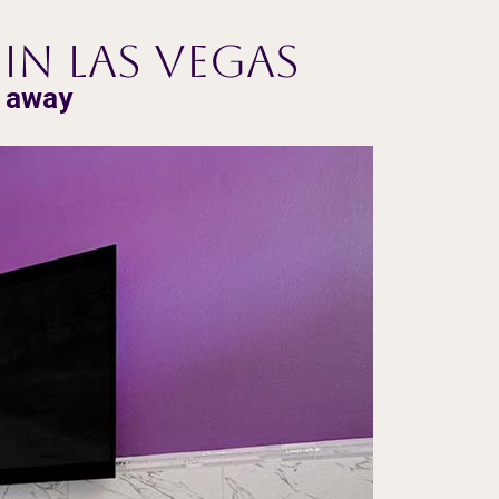
in Las Vegas
e away