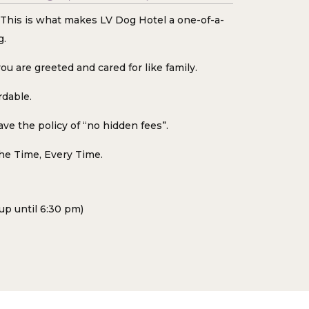
d. This is what makes LV Dog Hotel a one-of-a-
g.
ou are greeted and cared for like family.
rdable.
ve the policy of “no hidden fees”.
the Time, Every Time.
up until 6:30 pm)