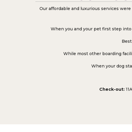
Our affordable and luxurious services were 
When you and your pet first step into 
Best 
While most other boarding facili
When your dog stay
Check-out:
11A