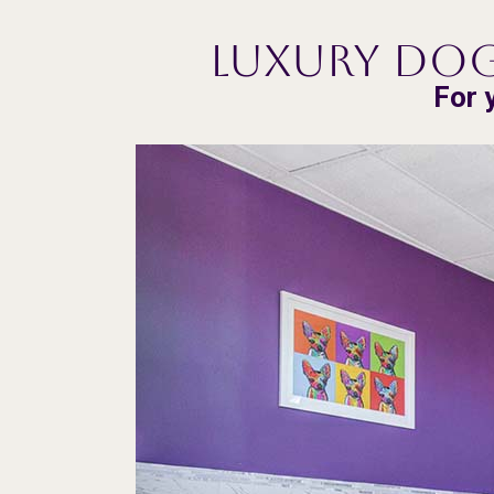
Luxury Dog
For 