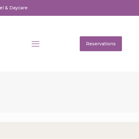
el & Daycare
Reservations