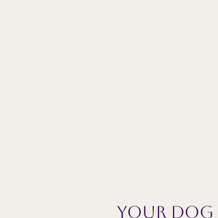
Your dog w