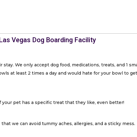
 Las Vegas Dog Boarding Facility
r stay. We only accept dog food, medications, treats, and 1 sm
ls at least 2 times a day and would hate for your bowl to get 
 your pet has a specific treat that they like, even better!
hat we can avoid tummy aches, allergies, and a sticky mess.