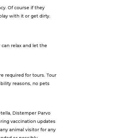
cy. Of course if they
ay with it or get dirty.
 can relax and let the
e required for tours. Tour
bility reasons, no pets
etella, Distemper Parvo
iring vaccination updates
any animal visitor for any