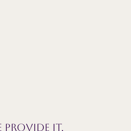
 provide it.