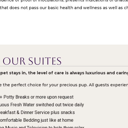
idence or proof of inoculations, presents indications of unatt
that does not pass our basic health and wellness as well as ch
Our Suites
et stays in, the level of care is always luxurious and carin
e the perfect choice for your precious pup. All guests experi
+ Potty Breaks or more upon request
uous Fresh Water switched out twice daily
reakfast & Dinner Service plus snacks
omfortable Bedding just like at home
ng Music and Television to help them relax