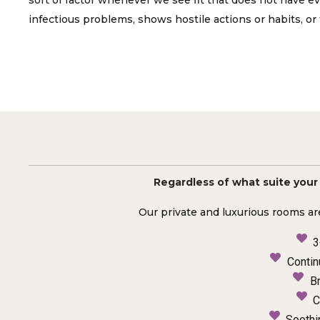
sort of factor whenever we see fit that does not have ev
infectious problems, shows hostile actions or habits, or 
Regardless of what suite your p
Our private and luxurious rooms ar
3
Contin
B
C
Soothi