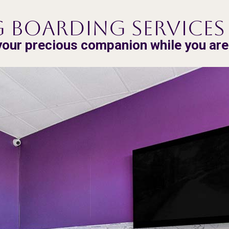
 Boarding Services 
your precious companion while you ar