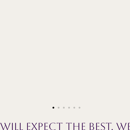
ill expect the best. We