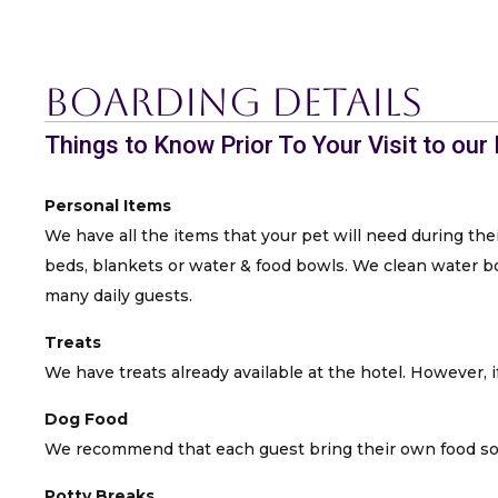
Boarding Details
Things to Know Prior To Your Visit to our
Personal Items
We have all the items that your pet will need during thei
beds, blankets or water & food bowls. We clean water bow
many daily guests.
Treats
We have treats already available at the hotel. However, if
Dog Food
We recommend that each guest bring their own food so t
Potty Breaks