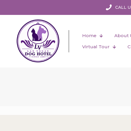
CALL U
Home
About 
Virtual Tour
C