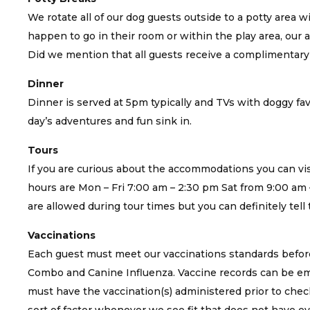
We rotate all of our dog guests outside to a potty area w
happen to go in their room or within the play area, our att
Did we mention that all guests receive a complimentar
Dinner
Dinner is served at 5pm typically and TVs with doggy fav
day’s adventures and fun sink in.
Tours
If you are curious about the accommodations you can visi
hours are Mon – Fri 7:00 am – 2:30 pm Sat from 9:00 am 
are allowed during tour times but you can definitely tel
Vaccinations
Each guest must meet our vaccinations standards before
Combo and Canine Influenza. Vaccine records can be ema
must have the vaccination(s) administered prior to check