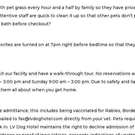
ith pet grass every hour and a half by family so they have priva
entive staff are quick to clean it up so that other pets don’t pl
y bath before checkout?
orites are turned on at 7pm right before bedtime so that they
t our facility and have a walk-through tour. No reservations ar
– 3:00 pm and Sunday 9:00 am – 3:00 pm. Due to safety and lia
l them all about when you get home.
 admittance, this includes being vaccinated for Rabies, Bord
iled to fax@lvdoghotel.com directly from your vet. Pets requ
 in. LV Dog Hotel maintains the right to decline admission of 