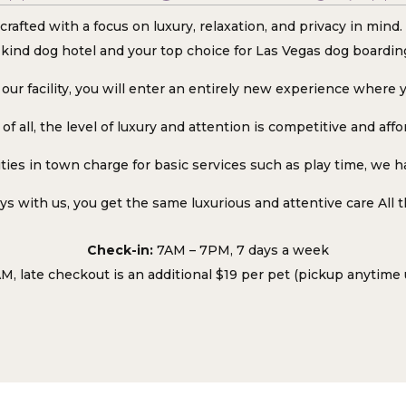
crafted with a focus on luxury, relaxation, and privacy in min
kind dog hotel and your top choice for Las Vegas dog boardin
our facility, you will enter an entirely new experience where y
of all, the level of luxury and attention is competitive and affo
ties in town charge for basic services such as play time, we ha
s with us, you get the same luxurious and attentive care All 
Check-in:
7AM – 7PM, 7 days a week
M, late checkout is an additional $19 per pet (pickup anytime 