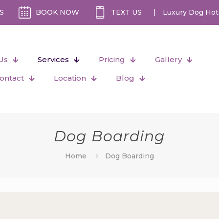
S
BOOK NOW
TEXT US
|
Luxury Dog Hot
Us
Services
Pricing
Gallery
ontact
Location
Blog
Dog Boarding
Home
Dog Boarding