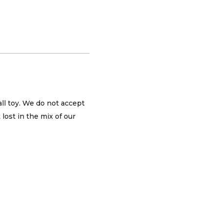
all toy. We do not accept
lost in the mix of our