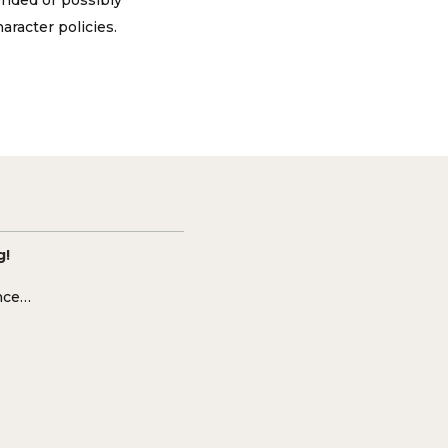
ended or possibly
aracter policies.
g!
ence…